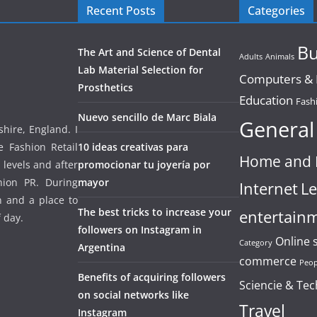
Recent Posts
Categories
Bu
The Art and Science of Dental
Adults
Animals
Lab Material Selection for
Computers & E
Prosthetics
Education
Fash
Nuevo sencillo de Marc Biala
General
hire, England. I
e Fashion Retail
10 ideas creativas para
Home and 
 levels and after
promocionar tu joyería por
hion PR. During
mayor
Internet
Le
un and a place to
The best tricks to increase your
entertain
f day.
followers on Instagram in
Online 
Category
Argentina
commerce
Peop
Benefits of acquiring followers
Sciencie & Te
on social networks like
Travel
Instagram