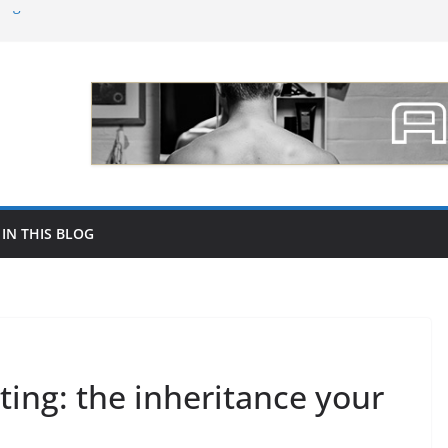
ing followers on social networks like
ce of Dental Lab Material Selection for
 Marc Biala
s para promocionar tu joyería por mayor
o increase your followers on Instagram in
 IN THIS BLOG
ting: the inheritance your