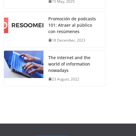
15 May, 2025
Promoción de podcasts
101: Atraer al público
con resúmenes
18 December, 2023
The internet and the
world of information
nowadays
23 August, 2022