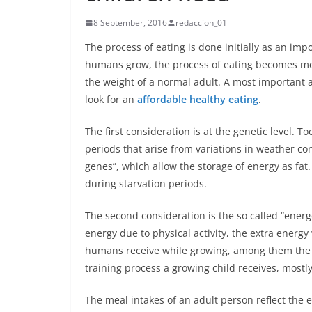
8 September, 2016
redaccion_01
The process of eating is done initially as an imp
humans grow, the process of eating becomes mo
the weight of a normal adult. A most important 
look for an
affordable healthy eating
.
The first consideration is at the genetic level. T
periods that arise from variations in weather con
genes”, which allow the storage of energy as fat
during starvation periods.
The second consideration is the so called “energe
energy due to physical activity, the extra energy 
humans receive while growing, among them the 
training process a growing child receives, mostly
The meal intakes of an adult person reflect the