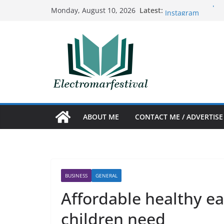
Skip
Benefits of acquir
Latest:
Monday, August 10, 2026
Instagram
to
The Art and Scien
content
Prosthetics
Nuevo sencillo de
10 ideas creativa
The best tricks t
Argentina
ABOUT ME
CONTACT ME / ADVERTISE
BUSINESS
GENERAL
Affordable healthy ea
children need