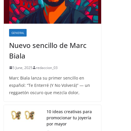
GENERAL
Nuevo sencillo de Marc
Biala
5 June, 2025
redaccion_03
Marc Biala lanza su primer sencillo en
español: “Te Enterré (Y No Volverá)” — un
reggaetón oscuro que mezcla dolor,
10 ideas creativas para
promocionar tu joyería
por mayor