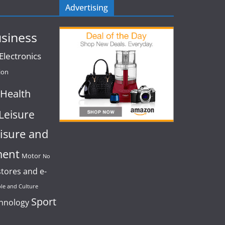
Advertising
siness
lectronics
ion
Health
Leisure
isure and
ment
Motor
No
stores and e-
le and Culture
Sport
chnology