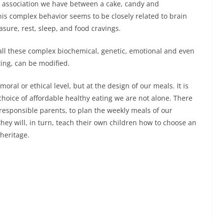
he association we have between a cake, candy and
his complex behavior seems to be closely related to brain
sure, rest, sleep, and food cravings.
all these complex biochemical, genetic, emotional and even
ing, can be modified.
ral or ethical level, but at the design of our meals. It is
choice of affordable healthy eating we are not alone. There
 responsible parents, to plan the weekly meals of our
they will, in turn, teach their own children how to choose an
 heritage.