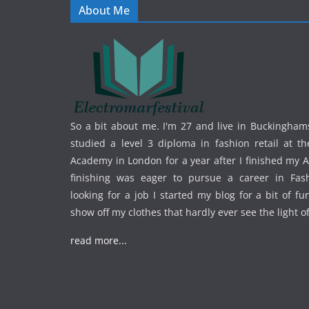
About Me
So a bit about me. I'm 27 and live in Buckinghams
studied a level 3 diploma in fashion retail at th
Academy in London for a year after I finished my A
finishing was eager to pursue a career in Fas
looking for a job I started my blog for a bit of f
show off my clothes that hardly ever see the light o
read more...