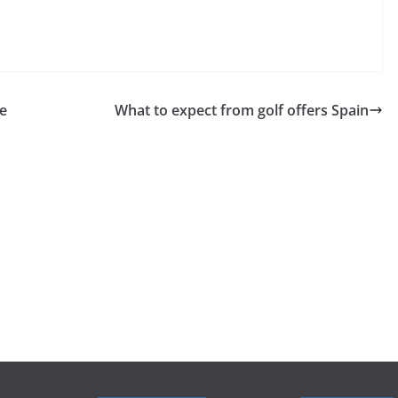
te
What to expect from golf offers Spain