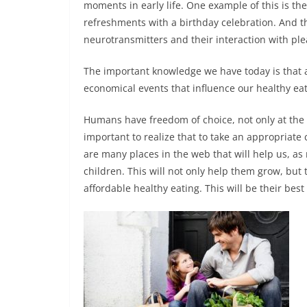
moments in early life. One example of this is t
refreshments with a birthday celebration. And t
neurotransmitters and their interaction with plea
The important knowledge we have today is that 
economical events that influence our healthy eat
Humans have freedom of choice, not only at the mo
important to realize that to take an appropriate 
are many places in the web that will help us, as
children. This will not only help them grow, but 
affordable healthy eating. This will be their best