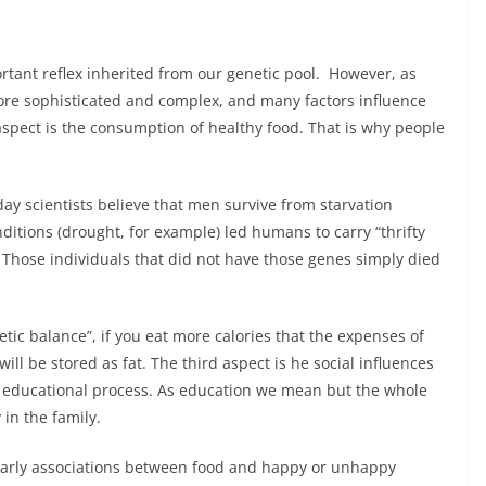
ortant reflex inherited from our genetic pool. However, as
re sophisticated and complex, and many factors influence
aspect is the consumption of healthy food. That is why people
oday scientists believe that men survive from starvation
ditions (drought, for example) led humans to carry “thrifty
. Those individuals that did not have those genes simply died
tic balance”, if you eat more calories that the expenses of
will be stored as fat. The third aspect is he social influences
educational process. As education we mean but the whole
 in the family.
 early associations between food and happy or unhappy