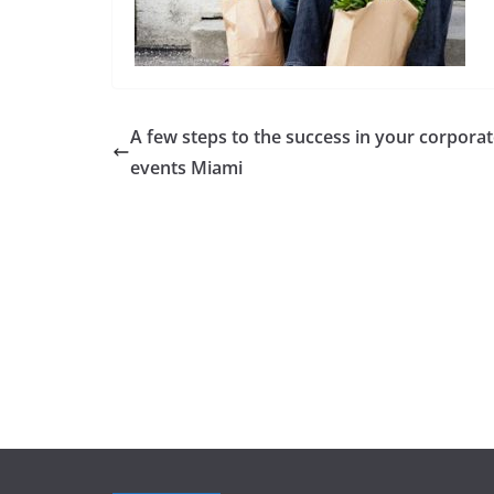
A few steps to the success in your corpora
events Miami