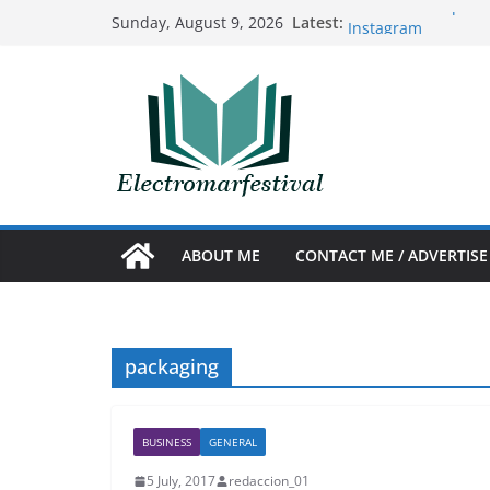
Skip
Benefits of acquiri
Latest:
Sunday, August 9, 2026
Instagram
to
The Art and Science
content
Prosthetics
Nuevo sencillo de 
10 ideas creativas
The best tricks to 
Argentina
ABOUT ME
CONTACT ME / ADVERTISE
packaging
BUSINESS
GENERAL
5 July, 2017
redaccion_01