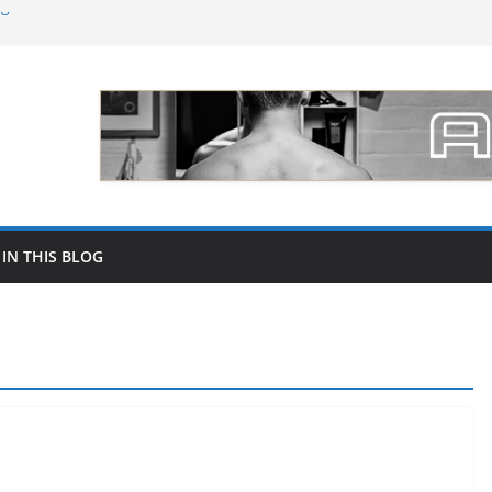
ng followers on social networks like
 of Dental Lab Material Selection for
Marc Biala
 para promocionar tu joyería por mayor
increase your followers on Instagram in
 IN THIS BLOG