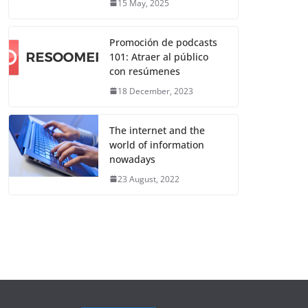
15 May, 2025
Promoción de podcasts
101: Atraer al público
con resúmenes
18 December, 2023
The internet and the
world of information
nowadays
23 August, 2022