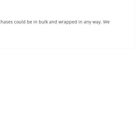
urchases could be in bulk and wrapped in any way. We