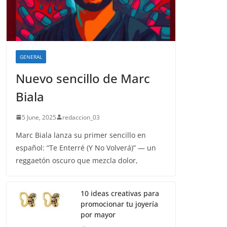
GENERAL
Nuevo sencillo de Marc
Biala
5 June, 2025
redaccion_03
Marc Biala lanza su primer sencillo en
español: “Te Enterré (Y No Volverá)” — un
reggaetón oscuro que mezcla dolor,
10 ideas creativas para
promocionar tu joyería
por mayor