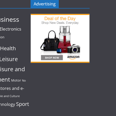
Advertising
siness
lectronics
ion
Health
Leisure
isure and
ment
Motor
No
stores and e-
le and Culture
Sport
chnology