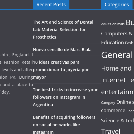
Recent Posts
Categories
Bu
The Art and Science of Dental
Adults
Animals
Lab Material Selection for
Computers & E
Prosthetics
Education
Fash
Nuevo sencillo de Marc Biala
General
hire, England. I
e Fashion Retail
10 ideas creativas para
Home and 
 levels and after
promocionar tu joyería por
hion PR. During
mayor
Internet
Le
un and a place to
The best tricks to increase your
entertain
f day.
followers on Instagram in
Online 
Category
Argentina
commerce
Peop
Benefits of acquiring followers
Sciencie & Te
on social networks like
Travel
Instagram