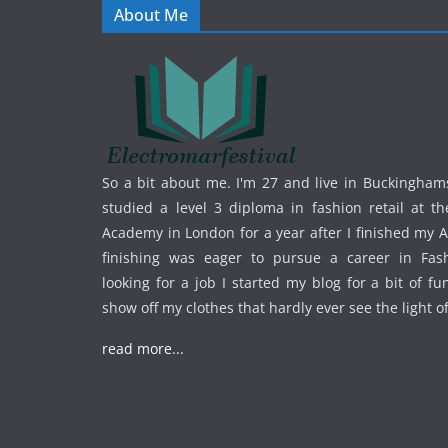
About Me
So a bit about me. I'm 27 and live in Buckinghams
studied a level 3 diploma in fashion retail at th
Academy in London for a year after I finished my A
finishing was eager to pursue a career in Fas
looking for a job I started my blog for a bit of f
show off my clothes that hardly ever see the light o
read more...