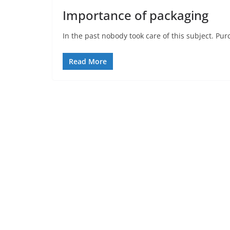
Importance of packaging
In the past nobody took care of this subject. P
Read More